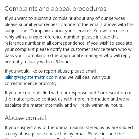
Complaints and appeal procedures
If you want to submit a complaint about any of our services
please submit your request via one of the emails above with the
subject line "Complaint about your service". You will receive a
reply with a unique reference number, please include this
reference number in all correspondence. If you wish to escalate
your complaint please notify the customer service team who will
pass your complaint to the appropriate manager who will reply
promptly, usually within 48 hours.
If you would like to report abuse please email
billing@registermatrix.com
and we will deal with your
correspondence promptly.
If you are not satisfied with our response and / or resolution of
the matter please contact us with more information and we will
escalate the matter internally and will reply within 48 hours.
Abuse contact
If you suspect any of the domain administered by us are subject
to any abuse please contact us by email. Please include the