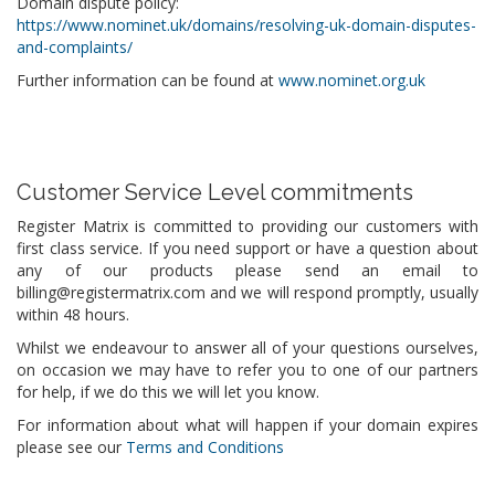
Domain dispute policy:
https://www.nominet.uk/domains/resolving-uk-domain-disputes-
and-complaints/
Further information can be found at
www.nominet.org.uk
Customer Service Level commitments
Register Matrix is committed to providing our customers with
first class service. If you need support or have a question about
any of our products please send an email to
billing@registermatrix.com and we will respond promptly, usually
within 48 hours.
Whilst we endeavour to answer all of your questions ourselves,
on occasion we may have to refer you to one of our partners
for help, if we do this we will let you know.
For information about what will happen if your domain expires
please see our
Terms and Conditions