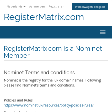
Nederlands
Aanmelden
Registreren
Winkelwagen bekijken
RegisterMatrix.com
Togg
navig
RegisterMatrix.com is a Nominet
Member
Nominet Terms and conditions
Nominet is the registry for the .uk domain names. Following
please find Nominet’s terms and conditions.
Policies and Rules:
https://www.nominet.uk/resources/policy/policies-rules/