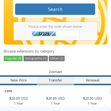
Search
Please enter the code shown below
Browse extensions by category
Popular (4)
Geographic (1)
Other (2)
Domain
New Price
Transfer
Renewal
.com
$20.00 USD
$20.00 USD
$20.00 USD
1 Year
1 Year
1 Year