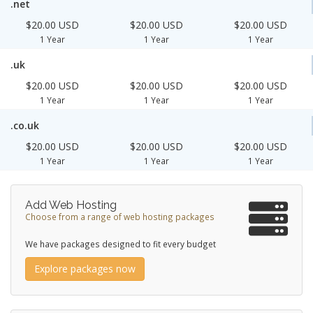
.net
$20.00 USD
$20.00 USD
$20.00 USD
1 Year
1 Year
1 Year
.uk
$20.00 USD
$20.00 USD
$20.00 USD
1 Year
1 Year
1 Year
.co.uk
$20.00 USD
$20.00 USD
$20.00 USD
1 Year
1 Year
1 Year
Add Web Hosting
Choose from a range of web hosting packages
We have packages designed to fit every budget
Explore packages now