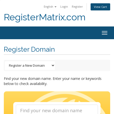
English
Login
Register
View Cart
RegisterMatrix.com
Togg
navig
Register Domain
Find your new domain name. Enter your name or keywords
below to check availability.