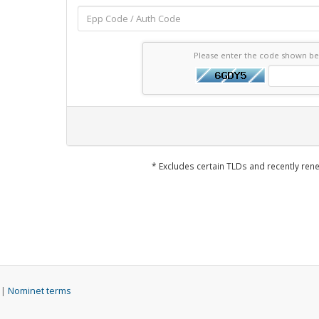
Please enter the code shown b
* Excludes certain TLDs and recently r
 |
Nominet terms