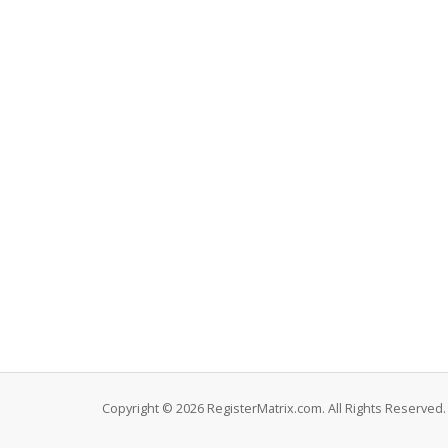
Copyright © 2026 RegisterMatrix.com. All Rights Reserved.