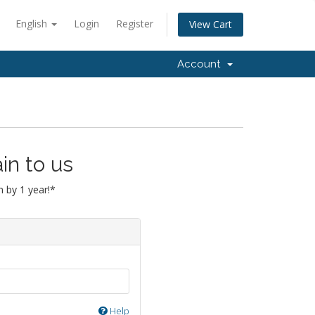
English
Login
Register
View Cart
Account
in to us
 by 1 year!*
Help