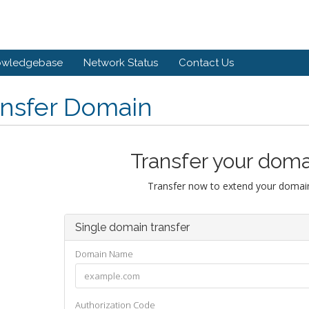
owledgebase
Network Status
Contact Us
ansfer Domain
Transfer your doma
Transfer now to extend your domain
Single domain transfer
Domain Name
Authorization Code