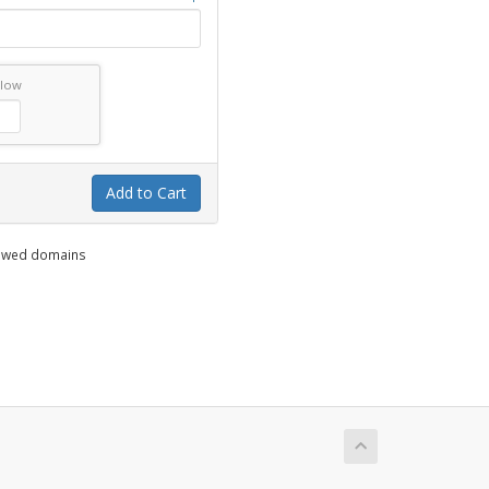
elow
Add to Cart
enewed domains