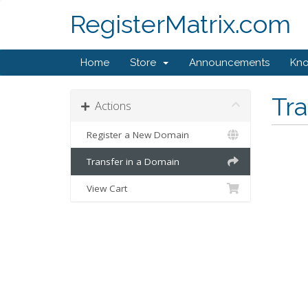
RegisterMatrix.com
Home
Store
Announcements
Kn
Tr
Actions
Register a New Domain
Transfer in a Domain
View Cart