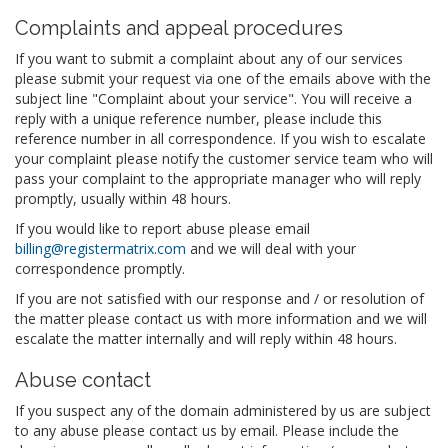
Complaints and appeal procedures
If you want to submit a complaint about any of our services
please submit your request via one of the emails above with the
subject line "Complaint about your service". You will receive a
reply with a unique reference number, please include this
reference number in all correspondence. If you wish to escalate
your complaint please notify the customer service team who will
pass your complaint to the appropriate manager who will reply
promptly, usually within 48 hours.
If you would like to report abuse please email
billing@registermatrix.com
and we will deal with your
correspondence promptly.
If you are not satisfied with our response and / or resolution of
the matter please contact us with more information and we will
escalate the matter internally and will reply within 48 hours.
Abuse contact
If you suspect any of the domain administered by us are subject
to any abuse please contact us by email. Please include the