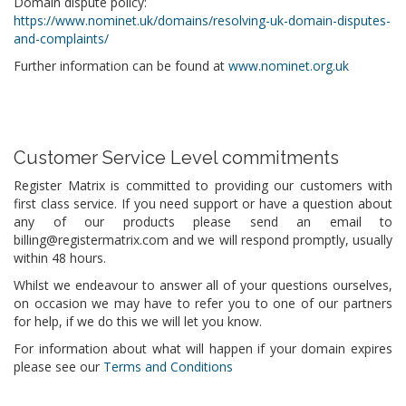
Domain dispute policy:
https://www.nominet.uk/domains/resolving-uk-domain-disputes-
and-complaints/
Further information can be found at
www.nominet.org.uk
Customer Service Level commitments
Register Matrix is committed to providing our customers with
first class service. If you need support or have a question about
any of our products please send an email to
billing@registermatrix.com and we will respond promptly, usually
within 48 hours.
Whilst we endeavour to answer all of your questions ourselves,
on occasion we may have to refer you to one of our partners
for help, if we do this we will let you know.
For information about what will happen if your domain expires
please see our
Terms and Conditions