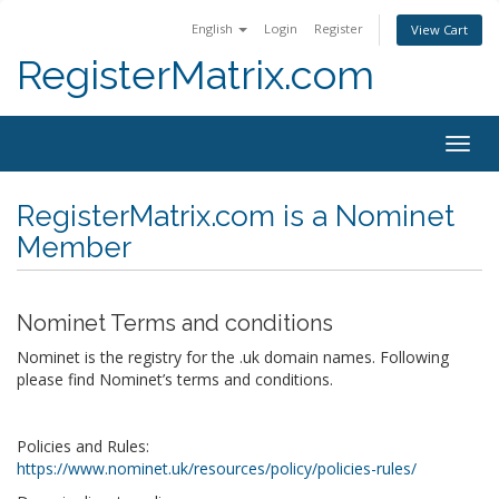
English
Login
Register
View Cart
RegisterMatrix.com
Togg
navig
RegisterMatrix.com is a Nominet
Member
Nominet Terms and conditions
Nominet is the registry for the .uk domain names. Following
please find Nominet’s terms and conditions.
Policies and Rules:
https://www.nominet.uk/resources/policy/policies-rules/