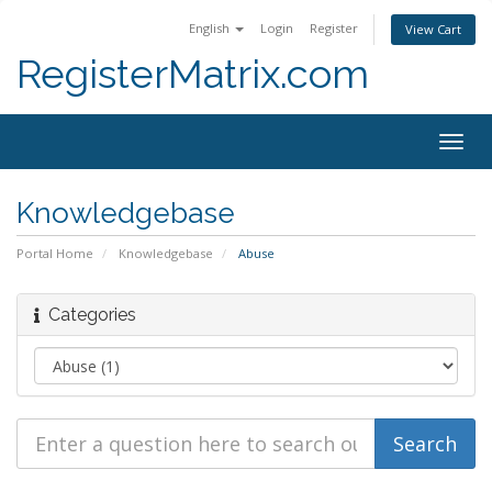
English
Login
Register
View Cart
RegisterMatrix.com
Togg
navig
Knowledgebase
Portal Home
Knowledgebase
Abuse
Categories