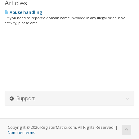
Articles
Abuse handling
If you need to report a domain name involved in any illegal or abusive
activity, please email...
Support
Copyright © 2026 RegisterMatrix.com. All Rights Reserved. |
Nominet terms