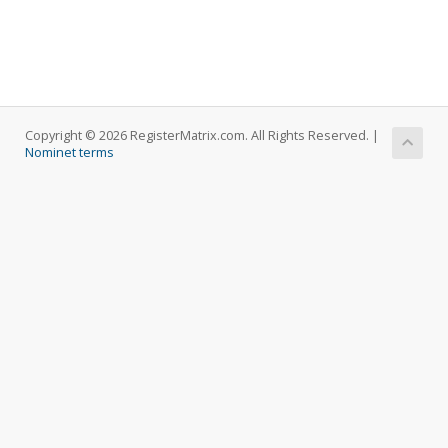
Copyright © 2026 RegisterMatrix.com. All Rights Reserved. |
Nominet terms