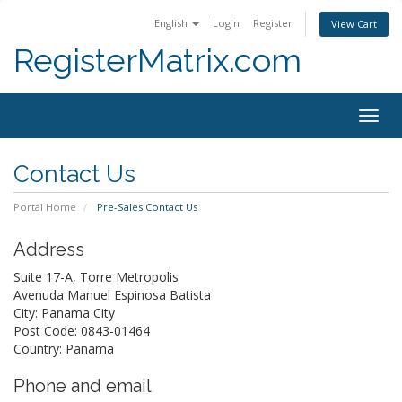
English
Login
Register
View Cart
RegisterMatrix.com
Togg
navig
Contact Us
Portal Home
Pre-Sales Contact Us
Address
Suite 17-A, Torre Metropolis
Avenuda Manuel Espinosa Batista
City: Panama City
Post Code: 0843-01464
Country: Panama
Phone and email