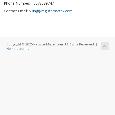
Phone Number: +5078389747
Contact Email:
billing@registermatrix.com
Copyright © 2026 RegisterMatrix.com. All Rights Reserved. |
Nominet terms