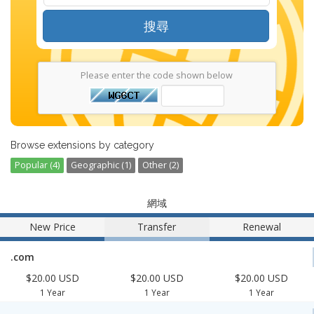
搜尋
Please enter the code shown below
Browse extensions by category
Popular (4)
Geographic (1)
Other (2)
網域
New Price
Transfer
Renewal
.com
$20.00 USD
$20.00 USD
$20.00 USD
1 Year
1 Year
1 Year