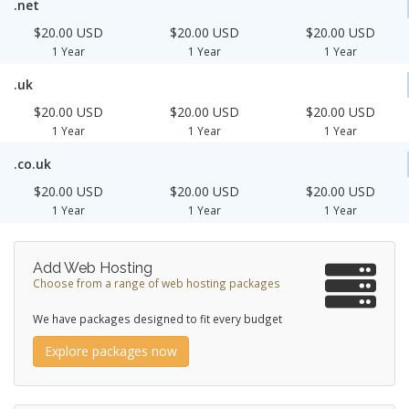
.net
$20.00 USD
$20.00 USD
$20.00 USD
1 Year
1 Year
1 Year
.uk
$20.00 USD
$20.00 USD
$20.00 USD
1 Year
1 Year
1 Year
.co.uk
$20.00 USD
$20.00 USD
$20.00 USD
1 Year
1 Year
1 Year
Add Web Hosting
Choose from a range of web hosting packages
We have packages designed to fit every budget
Explore packages now