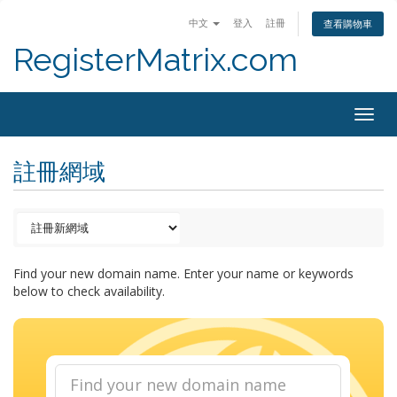
中文
登入
註冊
查看購物車
RegisterMatrix.com
Togg
navig
註冊網域
Find your new domain name. Enter your name or keywords
below to check availability.