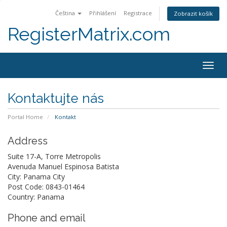
Čeština
Přihlášení
Registrace
Zobrazit košík
RegisterMatrix.com
Togg
navig
Kontaktujte nás
Portal Home
Kontakt
Address
Suite 17-A, Torre Metropolis
Avenuda Manuel Espinosa Batista
City: Panama City
Post Code: 0843-01464
Country: Panama
Phone and email