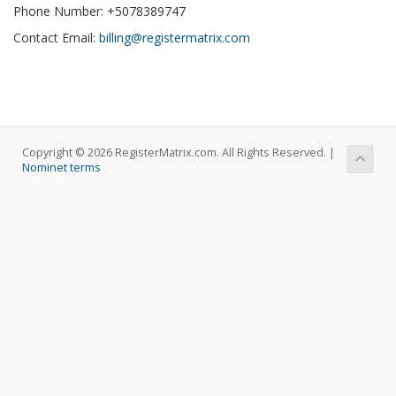
Phone Number: +5078389747
Contact Email:
billing@registermatrix.com
Copyright © 2026 RegisterMatrix.com. All Rights Reserved. |
Nominet terms