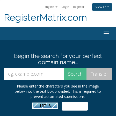
English
Login
Register
View Cart
RegisterMatrix.com
Togg
navig
Begin the search for your perfect
domain name...
Please enter the characters you see in the image
below into the text box provided. This is required to
prevent automated submissions.