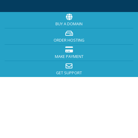
BUY A DOMAIN
ORDER HOSTING
MAKE PAYMENT
GET SUPPORT