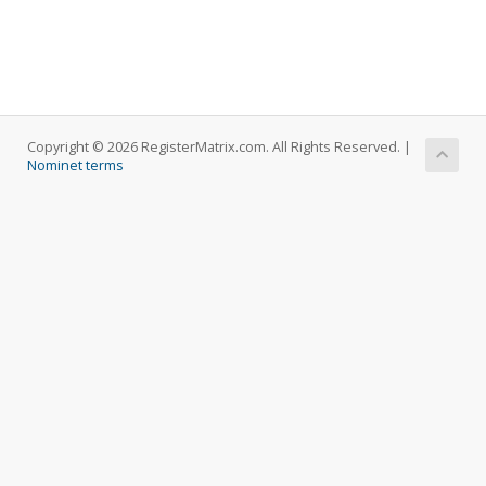
Copyright © 2026 RegisterMatrix.com. All Rights Reserved. |
Nominet terms