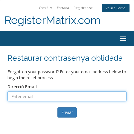
Català
Entrada
Registrar-se
Veure Carro
RegisterMatrix.com
Togg
navig
Restaurar contrasenya oblidada
Forgotten your password? Enter your email address below to
begin the reset process.
Direcció Email
Enviar